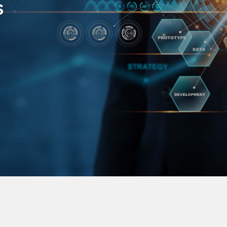
s
in the field of the
We build the bridge for
e range of services
regions of the world in o
 from embedded-
our customers ranging fr
loud services
establishment of the co
entering the Indonesian 