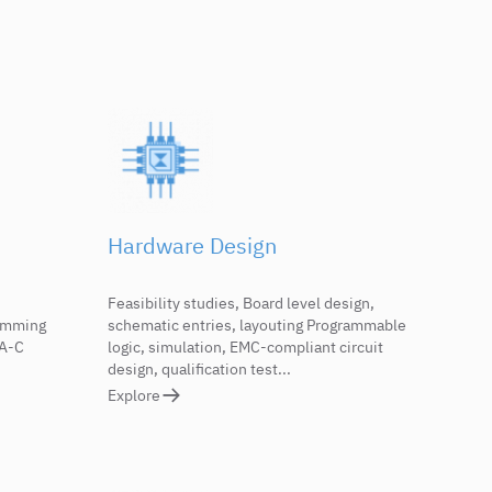
Hardware Design
Feasibility studies, Board level design,
ramming
schematic entries, layouting Programmable
RA-C
logic, simulation, EMC-compliant circuit
design, qualification test...
Explore