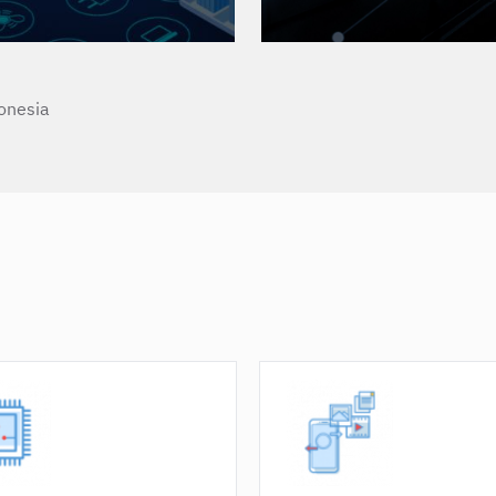
onesia