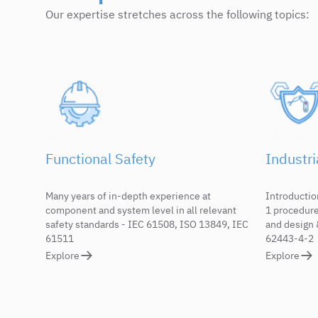
Our expertise stretches across the following topics:
Functional Safety
Industri
Many years of in-depth experience at
Introductio
component and system level in all relevant
1 procedur
safety standards - IEC 61508, ISO 13849, IEC
and design 
61511
62443-4-2
Explore
Explore