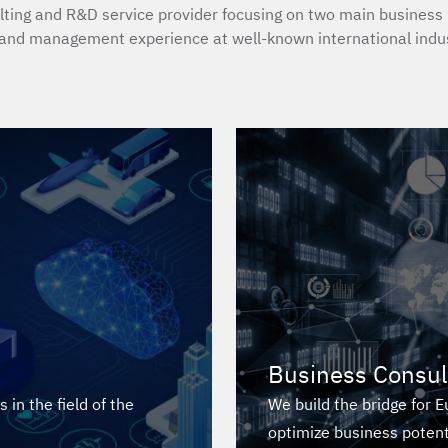
ting and R&D service provider focusing on two main business l
and management experience at well-known international indus
Business Consul
in the field of the
We build the bridge for 
optimize business potent