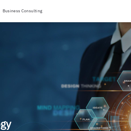
Business Consulting
ogy