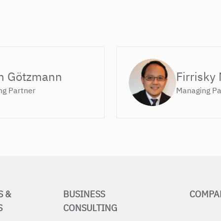
n Götzmann
Firrisky
g Partner
Managing Pa
S &
BUSINESS
COMPA
S
CONSULTING