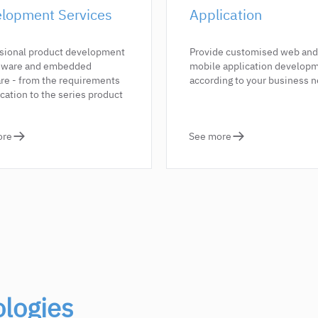
lopment Services
Application
sional product development
Provide customised web and
rdware and embedded
mobile application develop
re - from the requirements
according to your business 
ication to the series product
ore
See more
logies