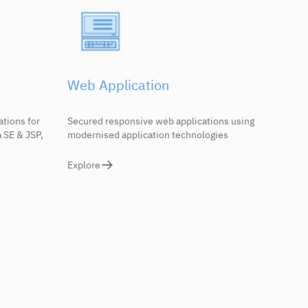
Web Application
ations for
Secured responsive web applications using
 SE & JSP,
modernised application technologies
Explore