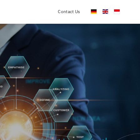
Contact Us