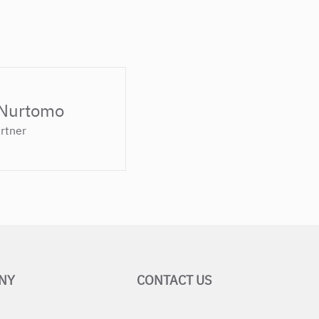
 Nurtomo
rtner
NY
CONTACT US