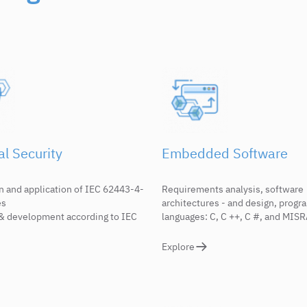
al Security
Embedded Software
n and application of IEC 62443-4-
Requirements analysis, software
es
architectures - and design, prog
& development according to IEC
languages: C, C ++, C #, and MIS
Explore