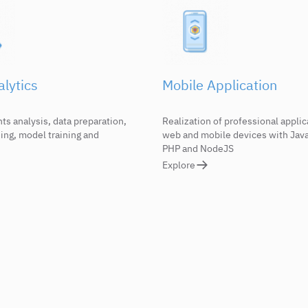
lytics
Mobile Application
s analysis, data preparation,
Realization of professional applic
ing, model training and
web and mobile devices with Java
PHP and NodeJS
Explore