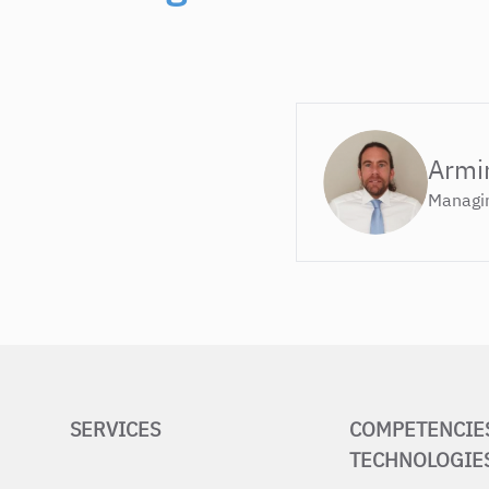
Armi
Managin
SERVICES
COMPETENCIE
TECHNOLOGIE