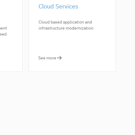
Cloud Services
Cloud based application and
ment
infrastructure modernization
need
See more