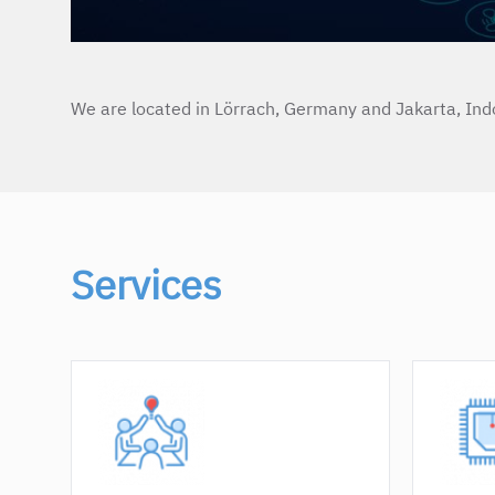
We are located in Lörrach, Germany and Jakarta, Ind
Services