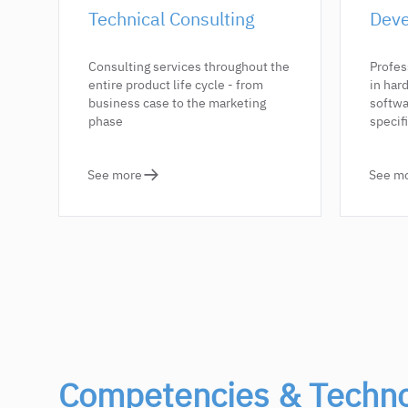
Technical Consulting
Deve
Consulting services throughout the
Profes
entire product life cycle - from
in ha
business case to the marketing
softwa
phase
specif
See more
See m
Competencies & Techno