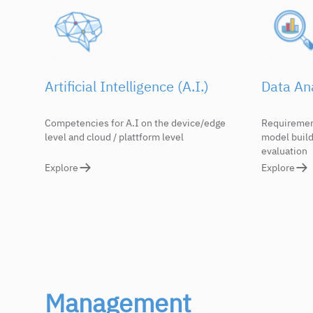
Artificial Intelligence (A.I.)
Data Ana
Competencies for A.I on the device/edge
Requirement
level and cloud / plattform level
model build
evaluation
Explore
Explore
Management