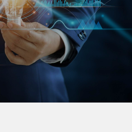
 European and Asian companies between these
rder to optimize business potentials. We support
om the validation of the market, the
mpany and supporting business expansion up to
capital market