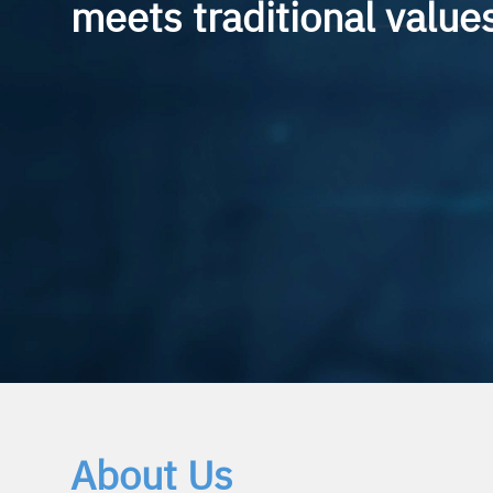
meets traditional value
We provide technical consulting and R&D services 
Industrial Internet of Things (Industrial-IoT). Th
extends across the entire vertical value chain of the IoT
product development to the implementation of c
About Us