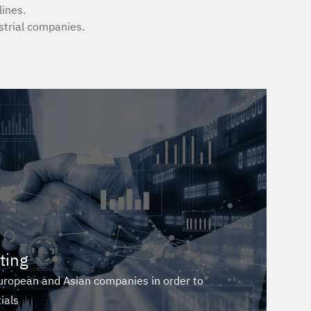
ines.
trial companies.
ting
European and Asian companies in order to
ials