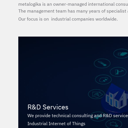
metalogika is an owner-managed international consul
The management team has many years of specialist 
Our focus is on industrial companies worldwide.
R&D Services
We provide technical consulting and R&D services 
Industrial Internet of Things