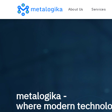
About Us
Services
metalogika -
where modern technol