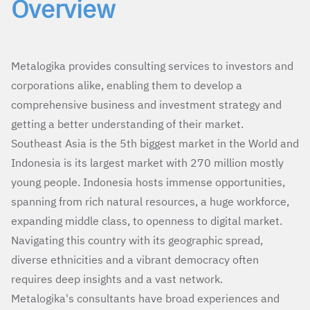
Overview
Metalogika provides consulting services to investors and
corporations alike, enabling them to develop a
comprehensive business and investment strategy and
getting a better understanding of their market.
Southeast Asia is the 5th biggest market in the World and
Indonesia is its largest market with 270 million mostly
young people. Indonesia hosts immense opportunities,
spanning from rich natural resources, a huge workforce,
expanding middle class, to openness to digital market.
Navigating this country with its geographic spread,
diverse ethnicities and a vibrant democracy often
requires deep insights and a vast network.
Metalogika's consultants have broad experiences and