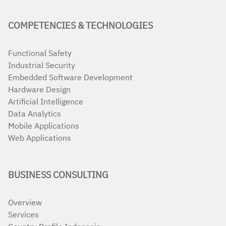
COMPETENCIES & TECHNOLOGIES
Functional Safety
Industrial Security
Embedded Software Development
Hardware Design
Artificial Intelligence
Data Analytics
Mobile Applications
Web Applications
BUSINESS CONSULTING
Overview
Services