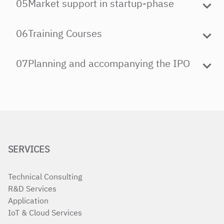
05
Market support in startup-phase
06
Training Courses
07
Planning and accompanying the IPO
SERVICES
Technical Consulting
R&D Services
Application
IoT & Cloud Services