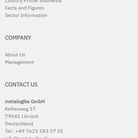
Country Profile Indonesia
Facts and Figures
Sector Information
COMPANY
About Us
Management
CONTACT US
metalogika GmbH
Keltenweg 17
79541 Lörrach
Deutschland
Tel.:
+49 7621 583 57 01