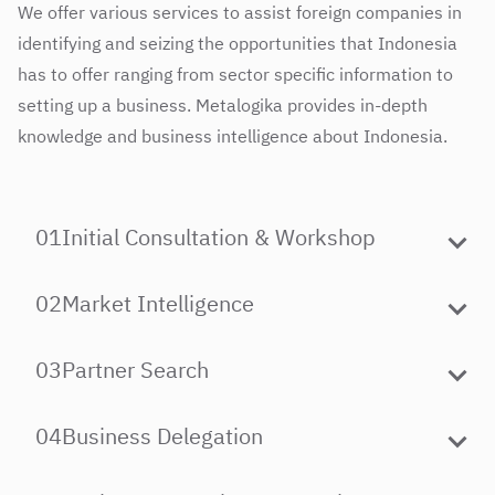
We offer various services to assist foreign companies in
identifying and seizing the opportunities that Indonesia
has to offer ranging from sector specific information to
setting up a business. Metalogika provides in-depth
knowledge and business intelligence about Indonesia.
01
Initial Consultation & Workshop
02
Market Intelligence
03
Partner Search
04
Business Delegation