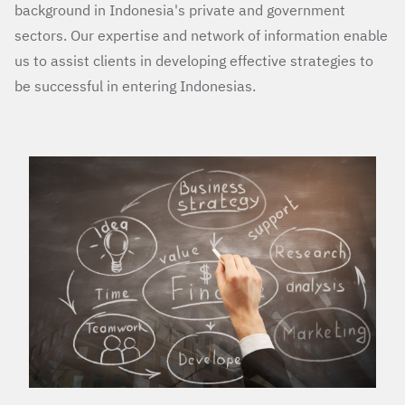
background in Indonesia's private and government
sectors. Our expertise and network of information enable
us to assist clients in developing effective strategies to
be successful in entering Indonesias.