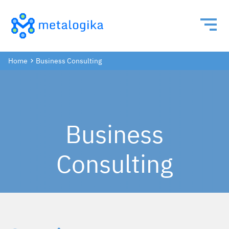
Home
Business Consulting
Business
Consulting