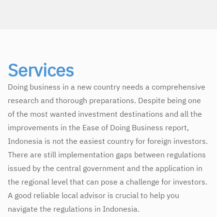
Services
Doing business in a new country needs a comprehensive
research and thorough preparations. Despite being one
of the most wanted investment destinations and all the
improvements in the Ease of Doing Business report,
Indonesia is not the easiest country for foreign investors.
There are still implementation gaps between regulations
issued by the central government and the application in
the regional level that can pose a challenge for investors.
A good reliable local advisor is crucial to help you
navigate the regulations in Indonesia.