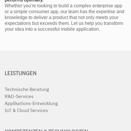
Whether you're looking to build a complex enterprise app
or a simple consumer app, our team has the expertise and
knowledge to deliver a product that not only meets your
expectations but exceeds them. Let us help you transform
your idea into a successful mobile application.
LEISTUNGEN
Technische Beratung
R&D-Services
Applikations-Entwicklung
IoT & Cloud Services