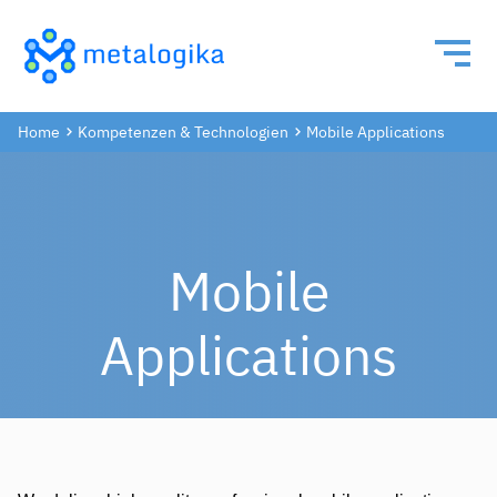
Home
Kompetenzen & Technologien
Mobile Applications
Mobile
Applications