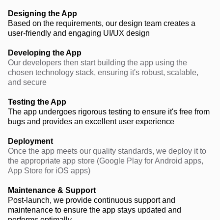
Designing the App
Based on the requirements, our design team creates a
user-friendly and engaging UI/UX design
Developing the App
Our developers then start building the app using the
chosen technology stack, ensuring it's robust, scalable,
and secure
Testing the App
The app undergoes rigorous testing to ensure it's free from
bugs and provides an excellent user experience
Deployment
Once the app meets our quality standards, we deploy it to
the appropriate app store (Google Play for Android apps,
App Store for iOS apps)
Maintenance & Support
Post-launch, we provide continuous support and
maintenance to ensure the app stays updated and
performs optimally.